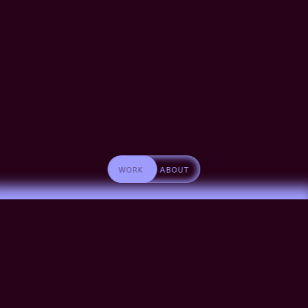
WORK
ABOUT