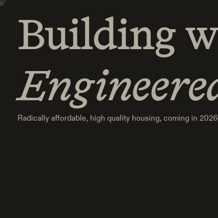
Building w
Building w
Engineere
Engineere
Radically affordable, high quality housing, coming in 2026
Radically affordable, high quality housing, coming in 2026